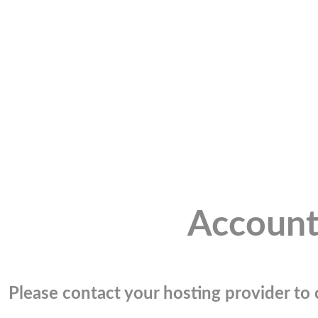
Account
Please contact your hosting provider to c